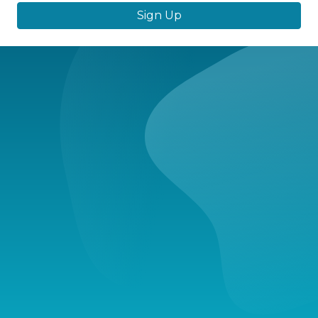
Sign Up