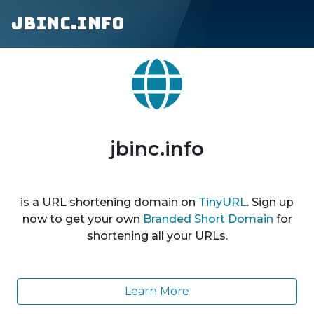
jbinc.info
jbinc.info
is a URL shortening domain on
TinyURL
. Sign up
now to get your own
Branded Short Domain
for
shortening all your URLs.
Learn More